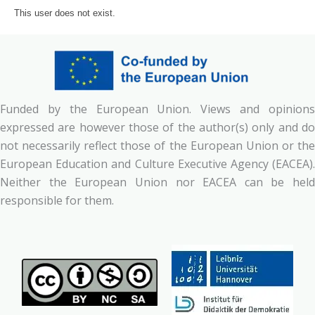
This user does not exist.
Funded by the European Union. Views and opinions
expressed are however those of the author(s) only and do
not necessarily reflect those of the European Union or the
European Education and Culture Executive Agency (EACEA).
Neither the European Union nor EACEA can be held
responsible for them.