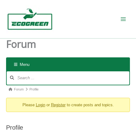
Skip
to
content
Forum
Menu
Forum
Navigation
Forum
Forum
Profile
breadcrumbs
Please
Login
or
Register
to create posts and topics.
-
You
are
Profile
here: