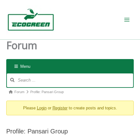
Skip
to
content
Forum
Menu
Forum
Navigation
Forum
Forum
Profile: Pansari Group
breadcrumbs
Please
Login
or
Register
to create posts and topics.
-
You
are
Profile: Pansari Group
here: