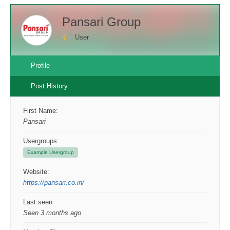
Pansari Group
User
Profile
Post History
First Name:
Pansari
Usergroups:
Example Usergroup
Website:
https://pansari.co.in/
Last seen:
Seen 3 months ago