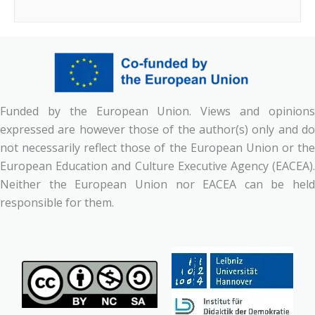
Funded by the European Union. Views and opinions
expressed are however those of the author(s) only and do
not necessarily reflect those of the European Union or the
European Education and Culture Executive Agency (EACEA).
Neither the European Union nor EACEA can be held
responsible for them.