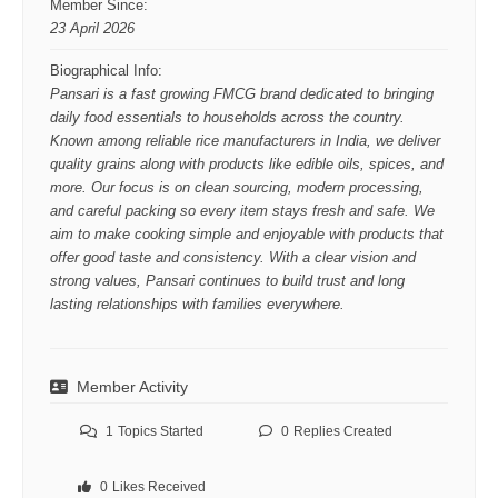
Member Since:
23 April 2026
Biographical Info:
Pansari is a fast growing FMCG brand dedicated to bringing
daily food essentials to households across the country.
Known among reliable rice manufacturers in India, we deliver
quality grains along with products like edible oils, spices, and
more. Our focus is on clean sourcing, modern processing,
and careful packing so every item stays fresh and safe. We
aim to make cooking simple and enjoyable with products that
offer good taste and consistency. With a clear vision and
strong values, Pansari continues to build trust and long
lasting relationships with families everywhere.
Member Activity
1
Topics Started
0
Replies Created
0
Likes Received