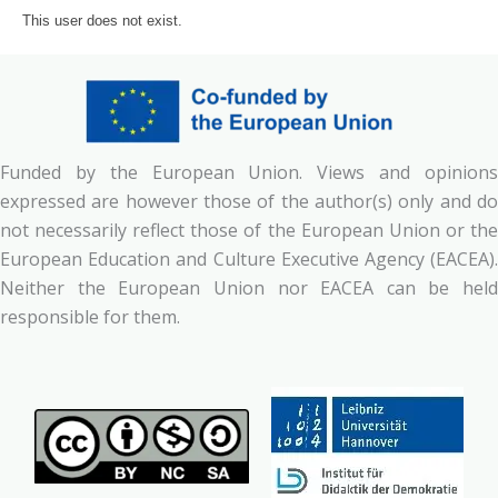
This user does not exist.
Funded by the European Union. Views and opinions
expressed are however those of the author(s) only and do
not necessarily reflect those of the European Union or the
European Education and Culture Executive Agency (EACEA).
Neither the European Union nor EACEA can be held
responsible for them.