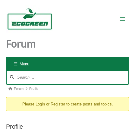
Skip
to
content
Forum
Menu
Forum
Navigation
Forum
Forum
Profile
breadcrumbs
Please
Login
or
Register
to create posts and topics.
-
You
are
Profile
here: